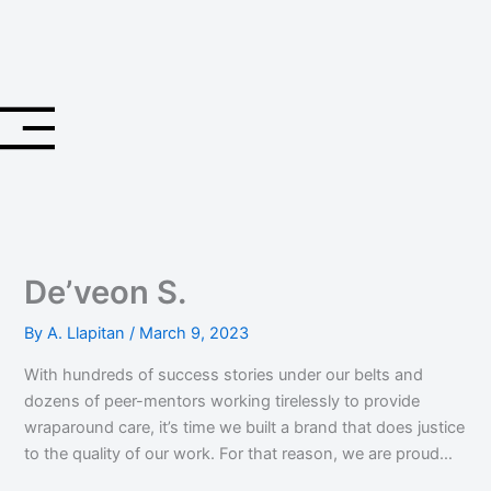
Skip
to
content
De’veon S.
By
A. Llapitan
/
March 9, 2023
With hundreds of success stories under our belts and
dozens of peer-mentors working tirelessly to provide
wraparound care, it’s time we built a brand that does justice
to the quality of our work. For that reason, we are proud…