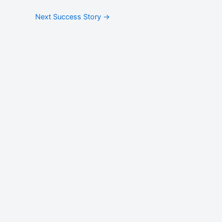
Next Success Story
→